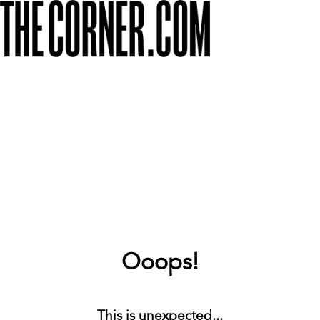
Ooops!
This is unexpected...