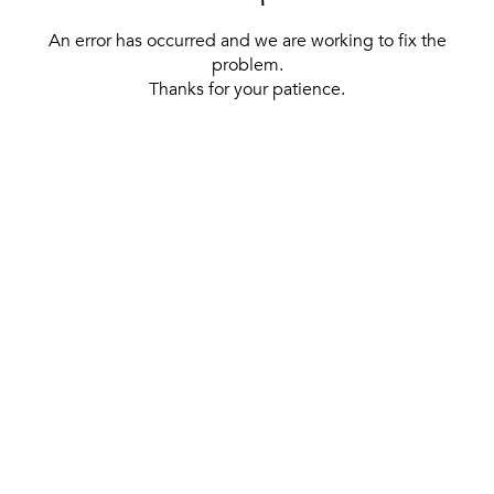
An error has occurred and we are working to fix the
problem.
Thanks for your patience.
[ BACK TO THE HOMEPAGE ]