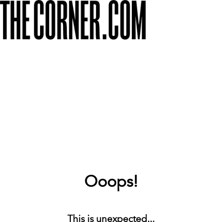
Ooops!
This is unexpected...