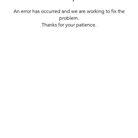
An error has occurred and we are working to fix the
problem.
Thanks for your patience.
[ BACK TO THE HOMEPAGE ]