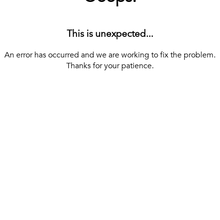
This is unexpected...
An error has occurred and we are working to fix the problem.
Thanks for your patience.
[ BACK TO THE HOMEPAGE ]