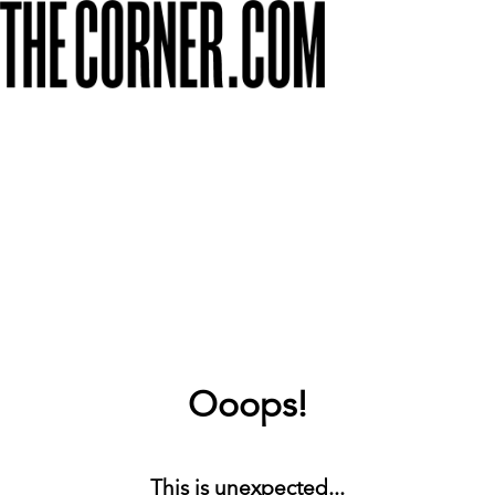
Ooops!
This is unexpected...