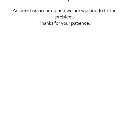
An error has occurred and we are working to fix the
problem.
Thanks for your patience.
[ BACK TO THE HOMEPAGE ]