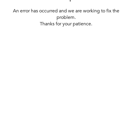
An error has occurred and we are working to fix the
problem.
Thanks for your patience.
[ BACK TO THE HOMEPAGE ]