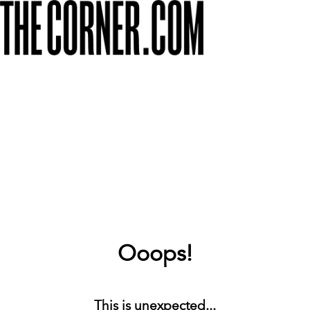
Ooops!
This is unexpected...