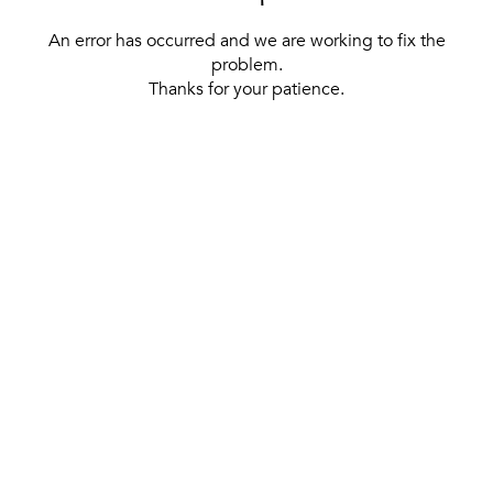
An error has occurred and we are working to fix the
problem.
Thanks for your patience.
[ BACK TO THE HOMEPAGE ]