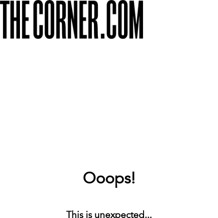
Ooops!
This is unexpected...