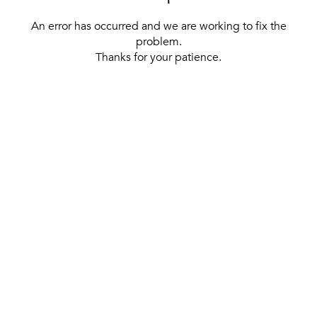
An error has occurred and we are working to fix the
problem.
Thanks for your patience.
[ BACK TO THE HOMEPAGE ]