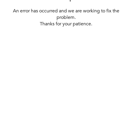
An error has occurred and we are working to fix the
problem.
Thanks for your patience.
[ BACK TO THE HOMEPAGE ]