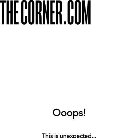
Ooops!
This is unexpected...