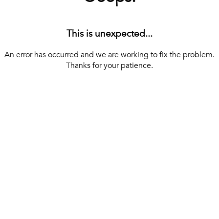
This is unexpected...
An error has occurred and we are working to fix the problem.
Thanks for your patience.
[ BACK TO THE HOMEPAGE ]