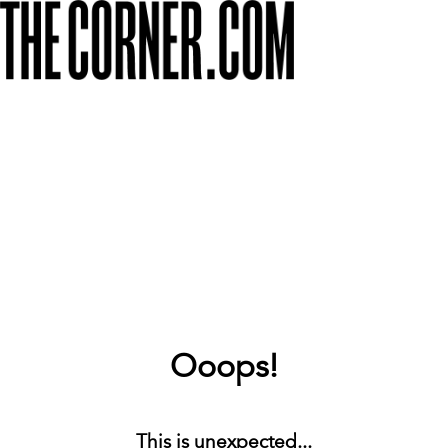
Ooops!
This is unexpected...