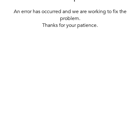
An error has occurred and we are working to fix the
problem.
Thanks for your patience.
[ BACK TO THE HOMEPAGE ]