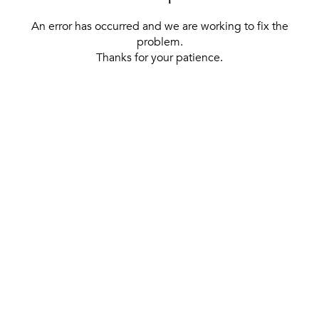
An error has occurred and we are working to fix the
problem.
Thanks for your patience.
[ BACK TO THE HOMEPAGE ]