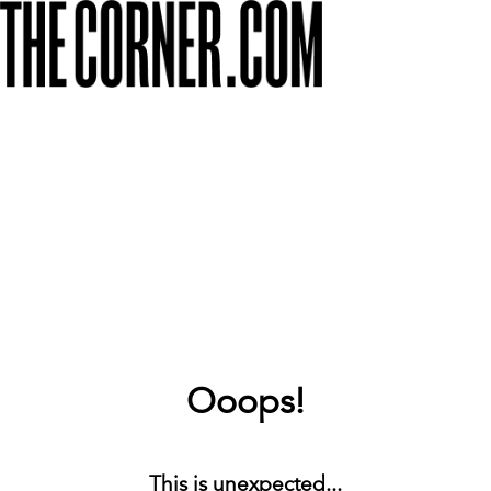
Ooops!
This is unexpected...