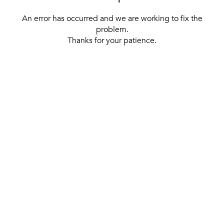
An error has occurred and we are working to fix the
problem.
Thanks for your patience.
[ BACK TO THE HOMEPAGE ]