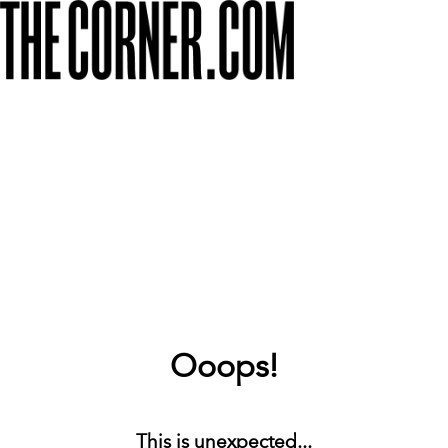
Ooops!
This is unexpected...