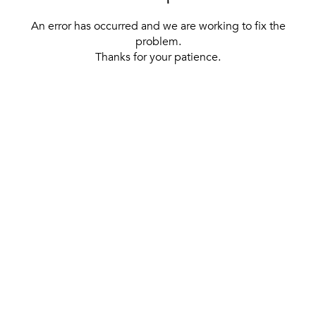
An error has occurred and we are working to fix the
problem.
Thanks for your patience.
[ BACK TO THE HOMEPAGE ]