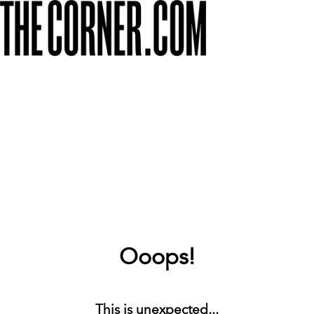
Ooops!
This is unexpected...