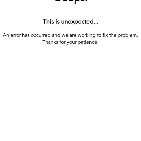
This is unexpected...
An error has occurred and we are working to fix the problem.
Thanks for your patience.
[ BACK TO THE HOMEPAGE ]