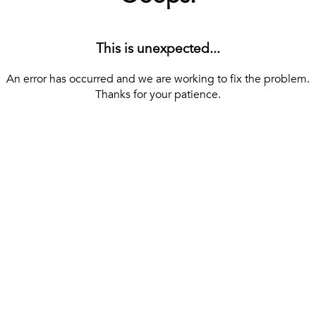
This is unexpected...
An error has occurred and we are working to fix the problem.
Thanks for your patience.
[ BACK TO THE HOMEPAGE ]