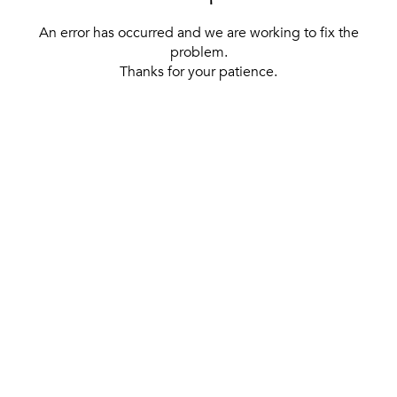
An error has occurred and we are working to fix the
problem.
Thanks for your patience.
[ BACK TO THE HOMEPAGE ]