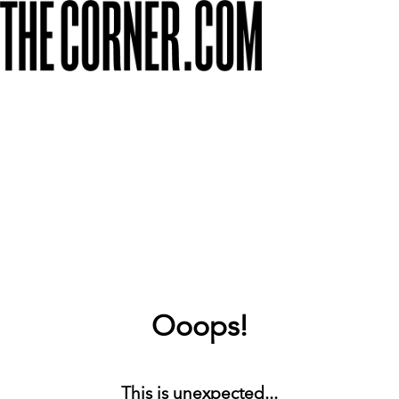
Ooops!
This is unexpected...