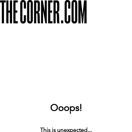
Ooops!
This is unexpected...