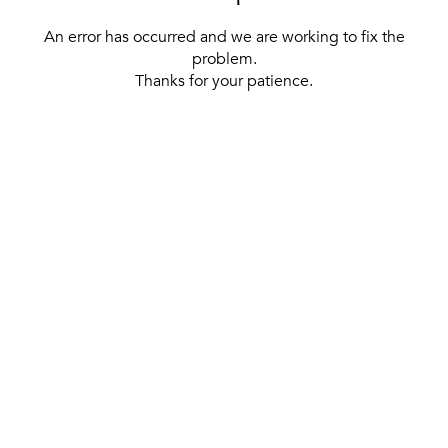
An error has occurred and we are working to fix the
problem.
Thanks for your patience.
[ BACK TO THE HOMEPAGE ]