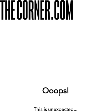
Ooops!
This is unexpected...