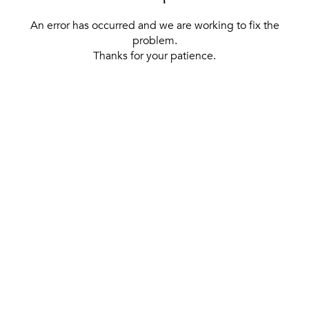
An error has occurred and we are working to fix the
problem.
Thanks for your patience.
[ BACK TO THE HOMEPAGE ]