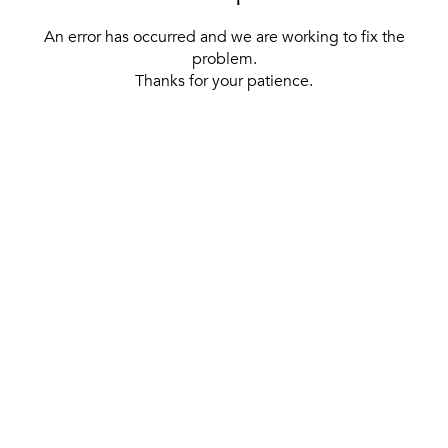
An error has occurred and we are working to fix the
problem.
Thanks for your patience.
[ BACK TO THE HOMEPAGE ]