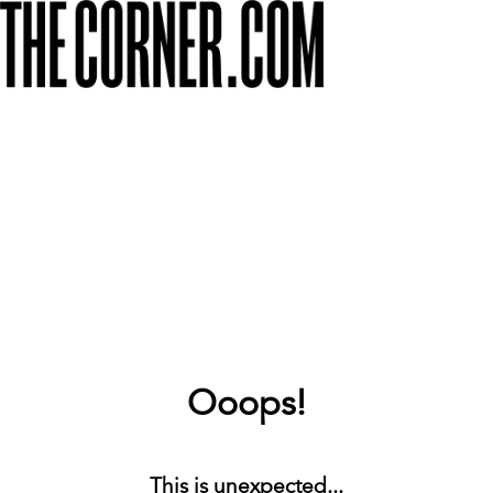
Ooops!
This is unexpected...