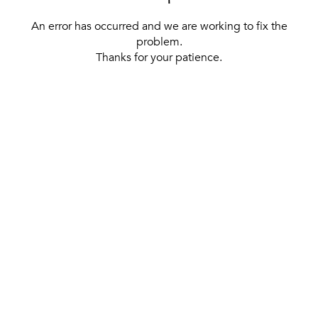
An error has occurred and we are working to fix the
problem.
Thanks for your patience.
[ BACK TO THE HOMEPAGE ]