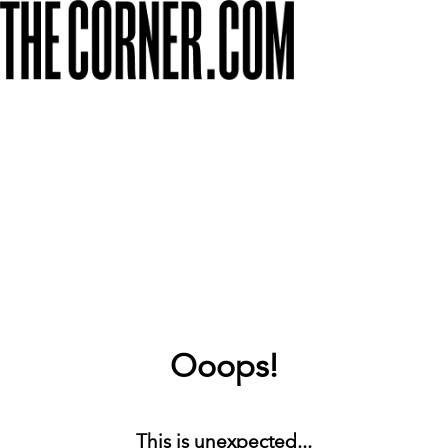
Ooops!
This is unexpected...