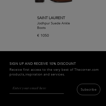
SAINT LAURENT
Jodhpur Suede Ankle
Boots
€
1050
SIGN UP AND RECEIVE 10% DISCOUNT
Receive first access to the very best of Thecorner.com
products,inspiration and services.
Subscribe