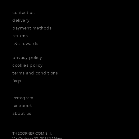
contact us
delivery
payment methods
returns
t&c rewards
privacy policy
cookies policy
terms and conditions
faqs
instagram
facebook
about us
THECORNER.COM S.r.l.
Via Carducci 32, 20123 Milano