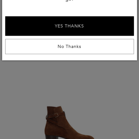
again. We at TheCorner.com say they’re worthy of an
investment, and you will too!
YES THANKS
No Thanks
Shop The Look