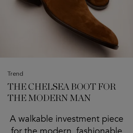
Trend
THE CHELSEA BOOT FOR
THE MODERN MAN
A walkable investment piece
for the modern, fashionable