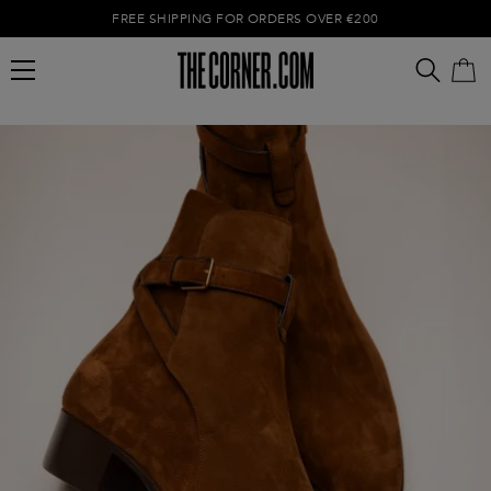
FREE SHIPPING FOR ORDERS OVER €200
Empty cart