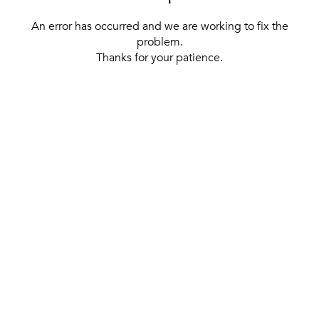
An error has occurred and we are working to fix the
problem.
Thanks for your patience.
[ BACK TO THE HOMEPAGE ]