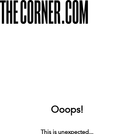
Ooops!
This is unexpected...