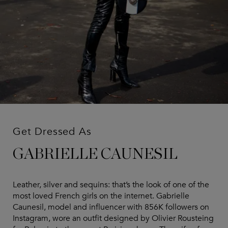
Get Dressed As
GABRIELLE CAUNESIL
Leather, silver and sequins: that’s the look of one of the
most loved French girls on the internet. Gabrielle
Caunesil, model and influencer with 856K followers on
Instagram, wore an outfit designed by Olivier Rousteing