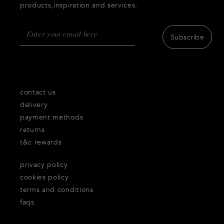
products,inspiration and services.
Subscribe
contact us
delivery
payment methods
returns
t&c rewards
privacy policy
cookies policy
terms and conditions
faqs