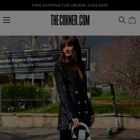
FREE SHIPPING FOR ORDERS OVER €200
Empty cart