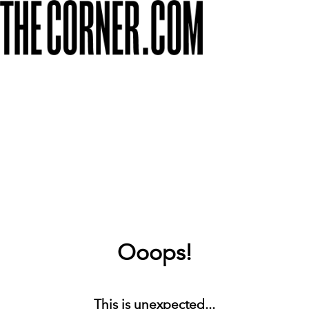
Ooops!
This is unexpected...