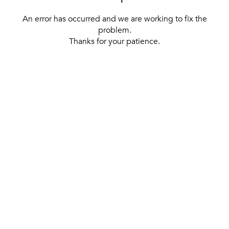
An error has occurred and we are working to fix the
problem.
Thanks for your patience.
[ BACK TO THE HOMEPAGE ]