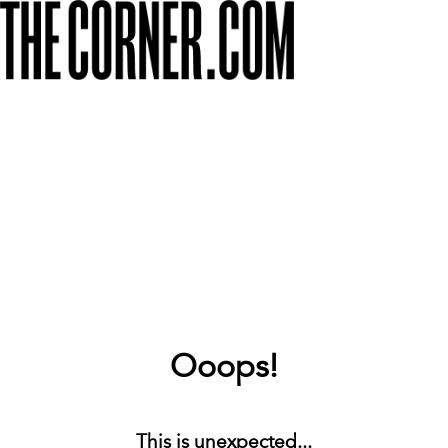
Ooops!
This is unexpected...