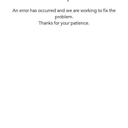
An error has occurred and we are working to fix the
problem.
Thanks for your patience.
[ BACK TO THE HOMEPAGE ]