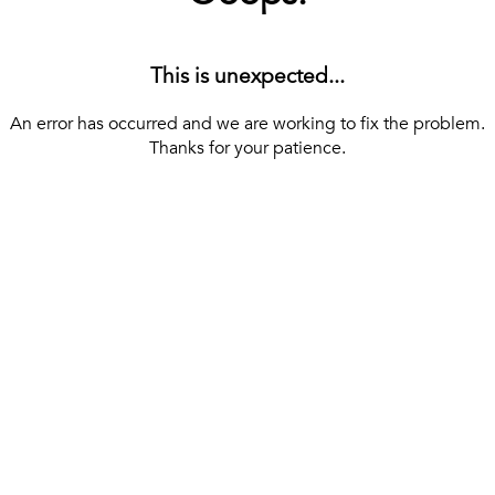
This is unexpected...
An error has occurred and we are working to fix the problem.
Thanks for your patience.
[ BACK TO THE HOMEPAGE ]