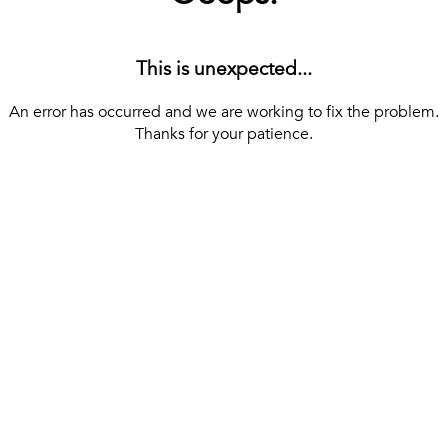
This is unexpected...
An error has occurred and we are working to fix the problem.
Thanks for your patience.
[ BACK TO THE HOMEPAGE ]