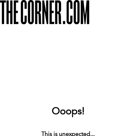
Ooops!
This is unexpected...