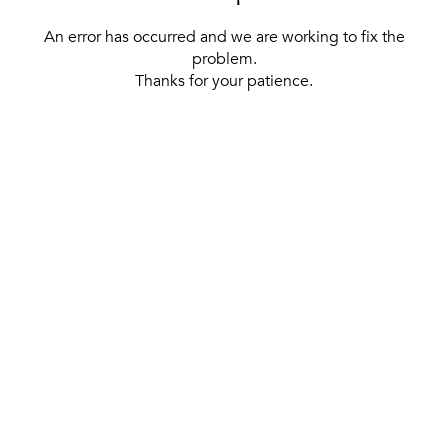
An error has occurred and we are working to fix the
problem.
Thanks for your patience.
[ BACK TO THE HOMEPAGE ]