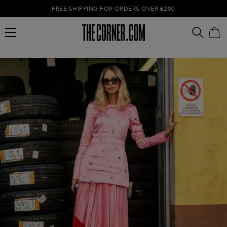
FREE SHIPPING FOR ORDERS OVER €200
Empty cart