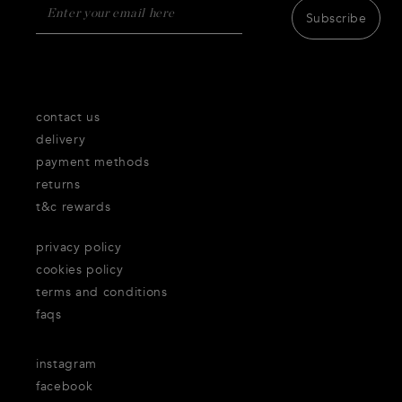
Subscribe
contact us
delivery
payment methods
returns
t&c rewards
privacy policy
cookies policy
terms and conditions
faqs
instagram
facebook