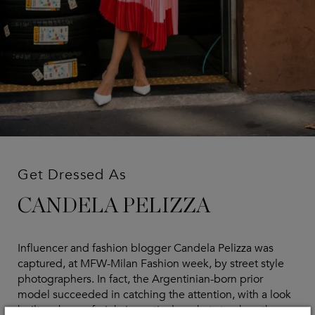
Get Dressed As
CANDELA PELIZZA
Influencer and fashion blogger Candela Pelizza was
captured, at MFW-Milan Fashion week, by street style
photographers. In fact, the Argentinian-born prior
model succeeded in catching the attention, with a look
built on hues of pink. In particular, what struck us the