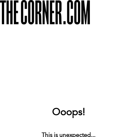
Ooops!
This is unexpected...