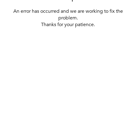
An error has occurred and we are working to fix the
problem.
Thanks for your patience.
[ BACK TO THE HOMEPAGE ]