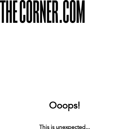
Ooops!
This is unexpected...