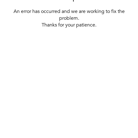
An error has occurred and we are working to fix the
problem.
Thanks for your patience.
[ BACK TO THE HOMEPAGE ]