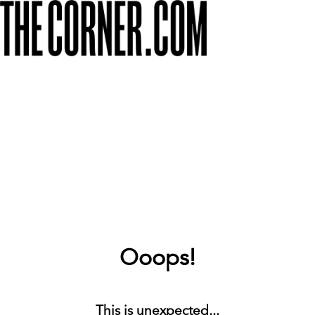
Ooops!
This is unexpected...