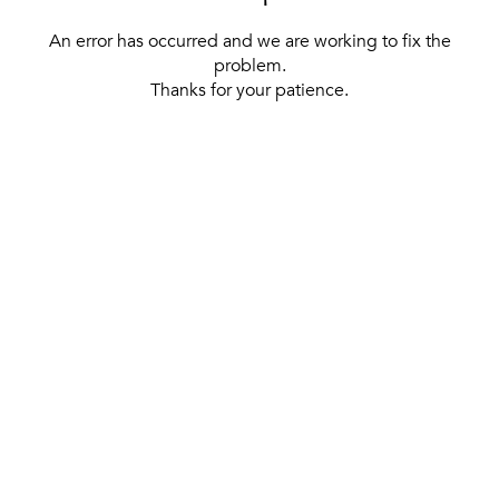
An error has occurred and we are working to fix the
problem.
Thanks for your patience.
[ BACK TO THE HOMEPAGE ]