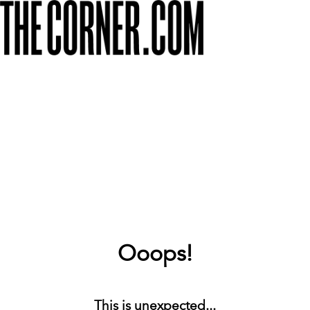
Ooops!
This is unexpected...