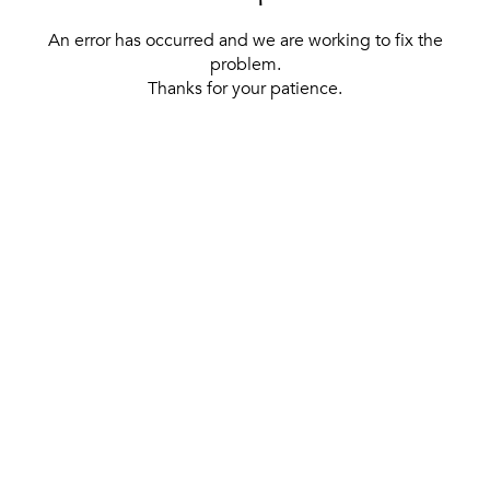
An error has occurred and we are working to fix the
problem.
Thanks for your patience.
[ BACK TO THE HOMEPAGE ]