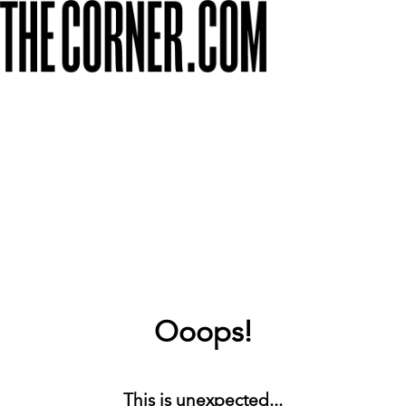
Ooops!
This is unexpected...