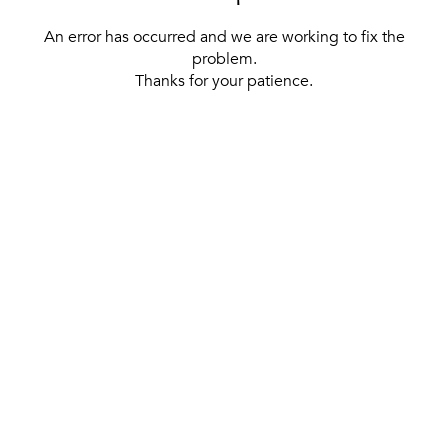
An error has occurred and we are working to fix the
problem.
Thanks for your patience.
[ BACK TO THE HOMEPAGE ]