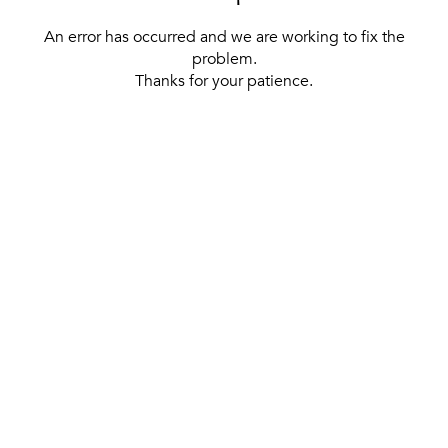
An error has occurred and we are working to fix the
problem.
Thanks for your patience.
[ BACK TO THE HOMEPAGE ]