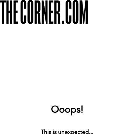
Ooops!
This is unexpected...