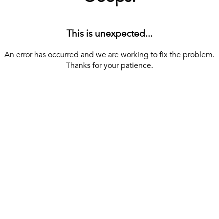
This is unexpected...
An error has occurred and we are working to fix the problem.
Thanks for your patience.
[ BACK TO THE HOMEPAGE ]