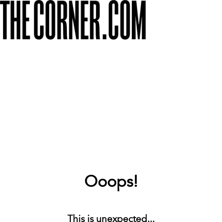
Ooops!
This is unexpected...