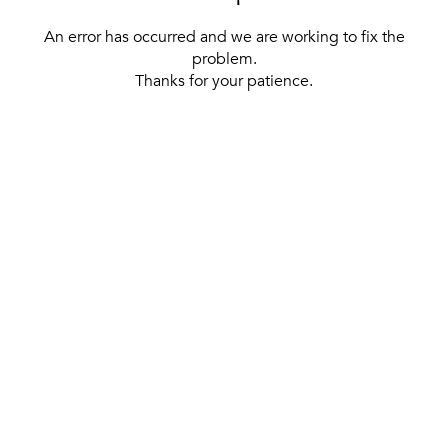
An error has occurred and we are working to fix the
problem.
Thanks for your patience.
[ BACK TO THE HOMEPAGE ]