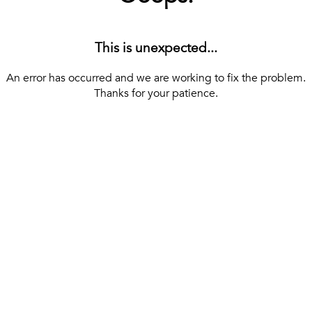
This is unexpected...
An error has occurred and we are working to fix the problem.
Thanks for your patience.
[ BACK TO THE HOMEPAGE ]