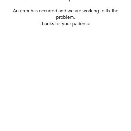
An error has occurred and we are working to fix the
problem.
Thanks for your patience.
[ BACK TO THE HOMEPAGE ]