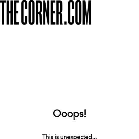
Ooops!
This is unexpected...