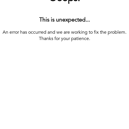
This is unexpected...
An error has occurred and we are working to fix the problem.
Thanks for your patience.
[ BACK TO THE HOMEPAGE ]