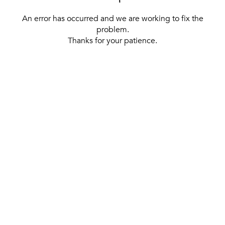
An error has occurred and we are working to fix the
problem.
Thanks for your patience.
[ BACK TO THE HOMEPAGE ]