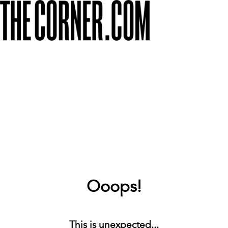
Ooops!
This is unexpected...