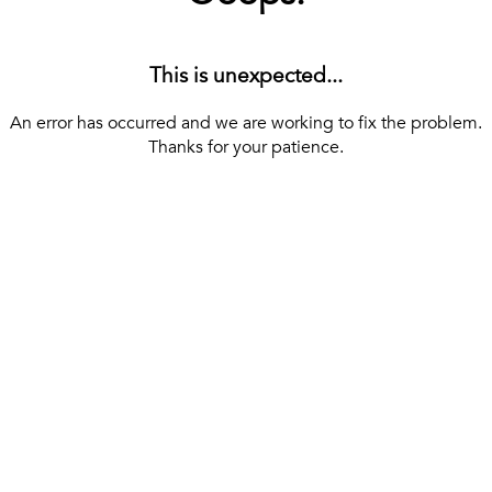
This is unexpected...
An error has occurred and we are working to fix the problem.
Thanks for your patience.
[ BACK TO THE HOMEPAGE ]