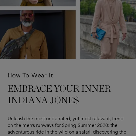
How To Wear It
EMBRACE YOUR INNER
INDIANA JONES
Unleash the most underrated, yet most relevant, trend
on the men’s runways for Spring-Summer 2020: the
adventurous ride in the wild on a safari, discovering the