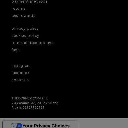
payment methods
returns
t&c rewards
privacy policy
cookies policy
terms and conditions
faqs
instagram
facebook
about us
THECORNER.COM S.r.l.
Via Carducci 32, 20123 Milano
P.Iva n. 06937930151
Your Privacy Choices