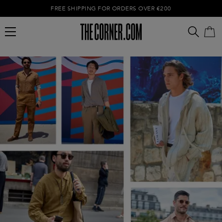
FREE SHIPPING FOR ORDERS OVER €200
Empty cart