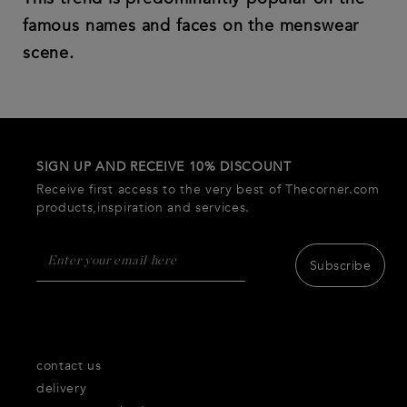
famous names and faces on the menswear
scene.
SIGN UP AND RECEIVE 10% DISCOUNT
Receive first access to the very best of Thecorner.com
products,inspiration and services.
Subscribe
contact us
delivery