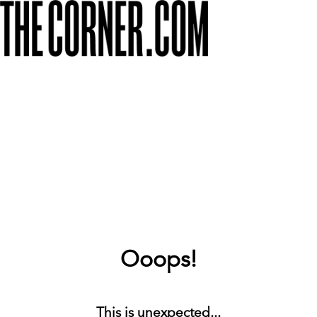
Ooops!
This is unexpected...