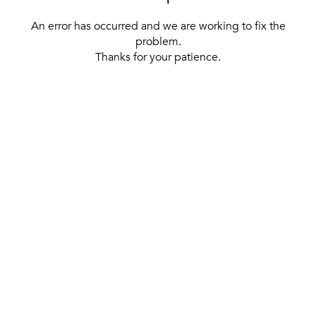
An error has occurred and we are working to fix the
problem.
Thanks for your patience.
[ BACK TO THE HOMEPAGE ]