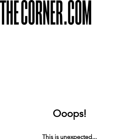
Ooops!
This is unexpected...