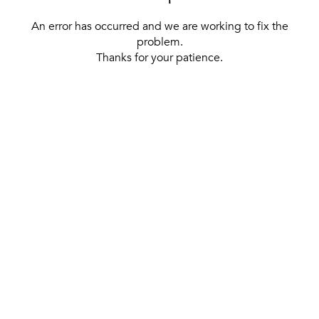
An error has occurred and we are working to fix the
problem.
Thanks for your patience.
[ BACK TO THE HOMEPAGE ]