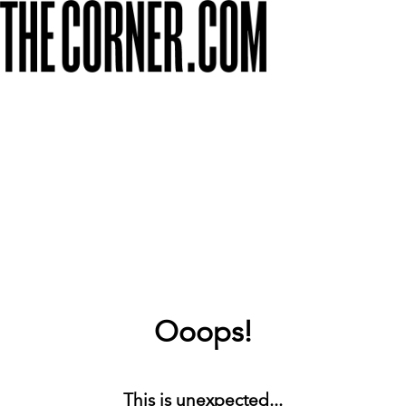
Ooops!
This is unexpected...