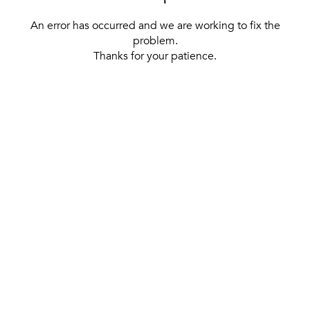
An error has occurred and we are working to fix the
problem.
Thanks for your patience.
[ BACK TO THE HOMEPAGE ]